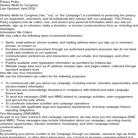
Privacy Policy
Destiny Wells for Congress
Last Updated: April 2026
Destiny Wells for Congress (“we,” “our,” or “the Campaign”) is committed to protecting the privacy
of our supporters, volunteers, and all individuals who interact with our campaign. This Privacy
Policy explains how we collect, use, and protect your personal information when you visit our
website, sign up to volunteer, make a donation, or receive communications from us, including text
messages.
Information We Collect
We may collect the following types of personal information:
Name, email address, phone number, and mailing address when you sign up to volunteer,
donate, or contact us
Donation information processed through our authorized payment processor (we do not store
credit card numbers on our systems)
Communication preferences and interactions with our emails, text messages, and other
outreach
Publicly available voter registration information as permitted by Indiana law
Website usage data such as IP address, browser type, and pages visited, collected through
standard analytics tools
How We Use Your Information
We use the information we collect for the following purposes:
To communicate with you about our campaign, including events, volunteer opportunities, and
election-related information
To process and acknowledge donations in compliance with federal and state campaign
finance laws
To send text messages (SMS and MMS) related to campaign activities, voter engagement,
and get-out-the-vote efforts
To coordinate volunteer activities and campaign operations
To comply with applicable legal and regulatory requirements, including campaign finance
reporting obligations
Text Messaging (SMS/MMS)
As part of our voter outreach and campaign operations, we may send you text messages (SMS
and MMS). These messages may include information about our campaign, upcoming events,
volunteer opportunities, election reminders, fundraising, and other campaign-related
communications.
Consent
By providing your phone number to the Campaign through our website, volunteer sign-up forms,
event registrations, or other direct interactions, you consent to receiving campaign-related text