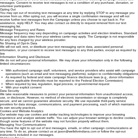
messages. Consent to receive text messages is not a condition of any purchase, donation, or
volunteer participation.
Opting Out
You may opt out of receiving text messages at any time by replying STOP to any message you
receive from us. After opting out, you will receive a single confirmation message and will not
receive further text messages from the Campaign unless you choose to opt back in. For
assistance, reply HELP. You may also contact us directly to request removal from our text
messaging list.
Message Frequency and Rates
Message frequency may vary depending on campaign activities and election timelines. Standard
message and data rates from your wireless carrier may apply. The Campaign is not responsible
for any fees charged by your wireless provider.
No Sharing of Opt-In Data
We will not sell, rent, or distribute your text messaging opt-in data, associated personal
information, or your consent to receive text messages to any third-parties, except as required by
law.
Information Sharing and Disclosure
We do not sell your personal information. We may share your information only in the following
limited circumstances:
With authorized campaign staff, volunteers, and service providers who assist with campaign
operations (such as email and text messaging platforms), subject to confidentiality obligations
As required by federal and state campaign finance disclosure laws (e.g., donor information
above applicable thresholds must be reported to the Federal Election Commission)
When required by law, regulation, legal process, or governmental request
With your explicit consent
Data Security
We take reasonable measures to protect your personal information from unauthorized access,
use, or disclosure. However, no method of electronic transmission or storage is completely
secure, and we cannot guarantee absolute security. We use reputable third-party service
providers for data storage, communications, and payment processing, each of which maintains
its own security practices.
Cookies and Website Analytics
Our website may use cookies and similar tracking technologies to improve your browsing
experience and analyze website traffic. You can adjust your browser settings to decline cookies,
though some features of the website may not function properly without them.
Managing Your Communications
You have the right to opt out of text messages, emails, or other campaign communications at
any time. To do so, please contact us at jason@wellsforindiana.com or follow the opt-out
instructions included in our messages.